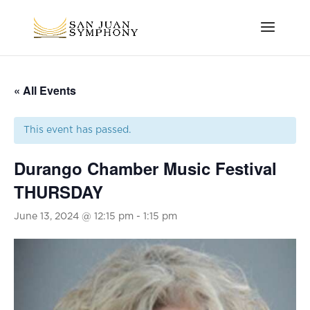
« All Events
This event has passed.
Durango Chamber Music Festival
THURSDAY
June 13, 2024 @ 12:15 pm
-
1:15 pm