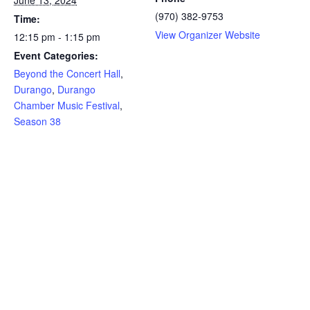
(970) 382-9753
Time:
View Organizer Website
12:15 pm - 1:15 pm
Event Categories:
Beyond the Concert Hall
,
Durango
,
Durango
Chamber Music Festival
,
Season 38