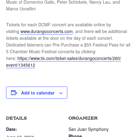
Music of Domenico Gallo, Peter Schickele, Nancy Lau, and
Marco Uccellini
Tickets for each DCMF concert are available online by
visiting
www.durangoconcerts.com
, and there will be additional
tickets available at the door on the day of each concert.
Dedicated listeners can Pre-Purchase a $55 Festival Pass for all
5 Chamber Music Festival concerts by clicking
here:
https://www.tix.com/ticket-
sales/durangoconcerts/260/
event/1345612
Add to calendar
DETAILS
ORGANIZER
Date:
San Juan Symphony
Phone
June 13, 2024