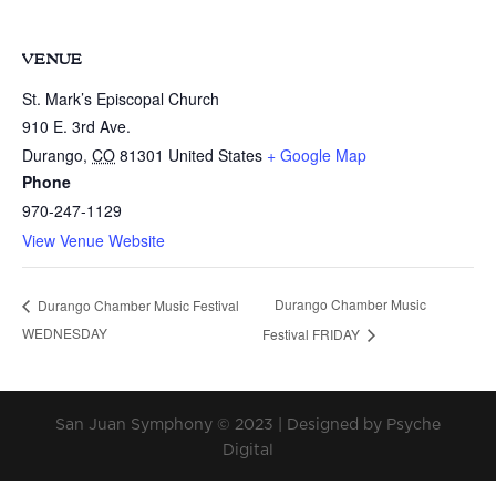
VENUE
St. Mark’s Episcopal Church
910 E. 3rd Ave.
Durango
,
CO
81301
United States
+ Google Map
Phone
970-247-1129
View Venue Website
Durango Chamber Music
Durango Chamber Music Festival
WEDNESDAY
Festival FRIDAY
San Juan Symphony © 2023 | Designed by Psyche
Digital