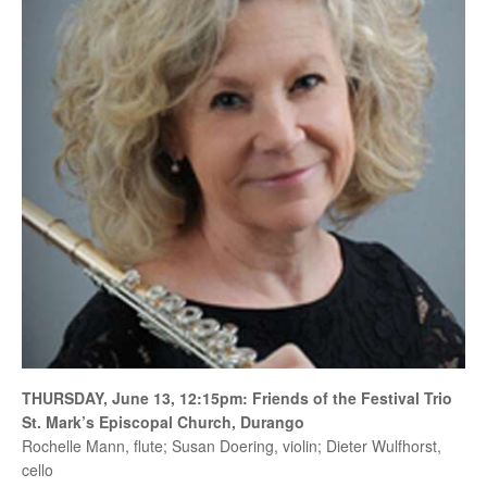
THURSDAY, June 13, 12:15pm: Friends of the Festival Trio
St. Mark’s Episcopal Church, Durango
Rochelle Mann, flute; Susan Doering, violin; Dieter Wulfhorst,
cello