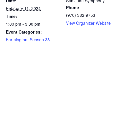
Date:
San Juan Symphony
Phone
February 11, 2024
(970) 382-9753
Time:
View Organizer Website
1:00 pm - 3:30 pm
Event Categories:
Farmington
,
Season 38