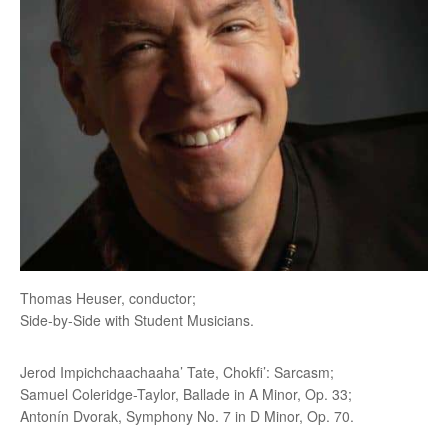
Thomas Heuser, conductor;
Side-by-Side with Student Musicians.
Jerod Impichchaachaaha’ Tate, Chokfi’: Sarcasm;
Samuel Coleridge-Taylor, Ballade in A Minor, Op. 33;
Antonín Dvorak, Symphony No. 7 in D Minor, Op. 70.