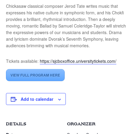
Chickasaw classical composer Jerod Tate writes music that
expresses his native culture in symphonic form, and his Chokfi
provides a brilliant, rhythmical introduction. Then a deeply
moving, romantic Ballad by Samuel Coleridge-Taylor will stretch
the expressive powers of our musicians and students. Drama
and lyricism dominate Dvorak’s Seventh Symphony, leaving
audiences brimming with musical memories.
Tickets available:
https://sjcboxoffice.universitytickets.com/
VIEW FULL PROGRAM HERE
Add to calendar
DETAILS
ORGANIZER