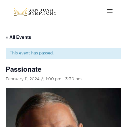
« All Events
This event has passed.
Passionate
February 11, 2024 @ 1:00 pm
-
3:30 pm