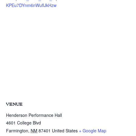
KPEu7DYnm6nWuflJkHzw
VENUE
Henderson Performance Hall
4601 College Blvd
Farmington
,
NM
87401
United States
+ Google Map