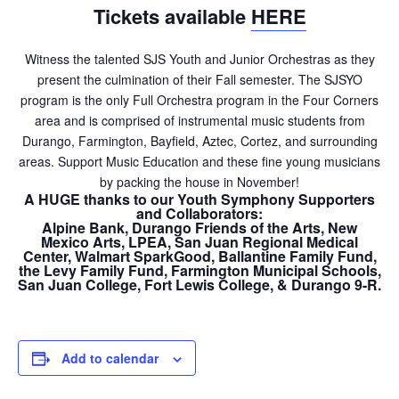
Tickets available
HERE
Witness the talented SJS Youth and Junior Orchestras as they
present the culmination of their Fall semester. The SJSYO
program is the only Full Orchestra program in the Four Corners
area and is comprised of instrumental music students from
Durango, Farmington, Bayfield, Aztec, Cortez, and surrounding
areas. Support Music Education and these fine young musicians
by packing the house in November!
A HUGE thanks to our Youth Symphony Supporters
and Collaborators:
Alpine Bank, Durango Friends of the Arts, New
Mexico Arts, LPEA, San Juan Regional Medical
Center, Walmart SparkGood, Ballantine Family Fund,
the Levy Family Fund, Farmington Municipal Schools,
San Juan College, Fort Lewis College, & Durango 9-R.
Add to calendar