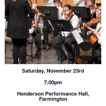
Saturday, November 23rd
7:00pm
Henderson Performance Hall,
Farmington