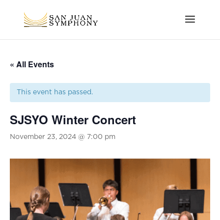
« All Events
This event has passed.
SJSYO Winter Concert
November 23, 2024 @ 7:00 pm