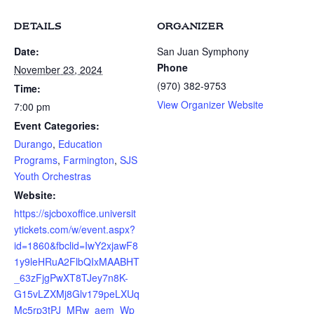
DETAILS
ORGANIZER
Date:
San Juan Symphony
Phone
November 23, 2024
(970) 382-9753
Time:
View Organizer Website
7:00 pm
Event Categories:
Durango
,
Education
Programs
,
Farmington
,
SJS
Youth Orchestras
Website:
https://sjcboxoffice.universit
ytickets.com/w/event.aspx?
id=1860&fbclid=IwY2xjawF8
1y9leHRuA2FlbQIxMAABHT
_63zFjgPwXT8TJey7n8K-
G15vLZXMj8Glv179peLXUq
Mc5rp3tPJ_MRw_aem_Wp